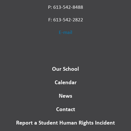
P: 613-542-8488
F: 613-542-2822
E-mail
Our School
Calendar
News
Contact
Report a Student Human Rights Incident