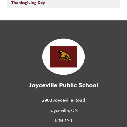
Thanksgiving Day
Joyceville Public School
2903 Joyceville Road
Joyceville, ON
K0H 1Y0