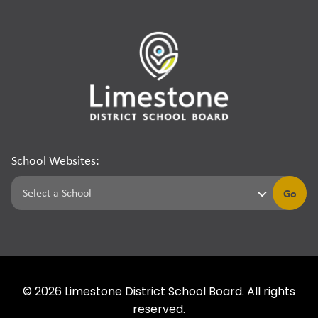
School Websites:
Go
©
2026
Limestone District School Board. All rights
reserved.