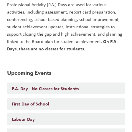
Professional Activity (P.A.) Days are used for various 
activities, including assessment, report card preparation, 
conferencing, school-based planning, school improvement, 
student achievement updates, instructional strategies to 
support closing the gap and high achievement, and planning 
On P.A. 
linked to the Board plan for student achievement. 
Days, there are no classes for students. 
Upcoming Events
P.A. Day - No Classes for Students
First Day of School
Labour Day