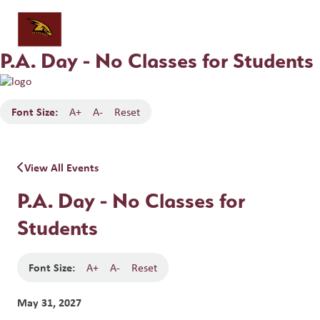
P.A. Day - No Classes for Students
Font Size:
A+
A-
Reset
View All Events
P.A. Day - No Classes for
Students
Font Size:
A+
A-
Reset
May 31, 2027