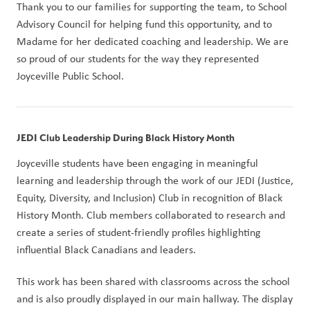
Thank you to our families for supporting the team, to School 
Advisory Council for helping fund this opportunity, and to 
Madame for her dedicated coaching and leadership. We are 
so proud of our students for the way they represented 
Joyceville Public School.
JEDI Club Leadership During Black History Month
Joyceville students have been engaging in meaningful 
learning and leadership through the work of our JEDI (Justice, 
Equity, Diversity, and Inclusion) Club in recognition of Black 
History Month. Club members collaborated to research and 
create a series of student-friendly profiles highlighting 
influential Black Canadians and leaders.
This work has been shared with classrooms across the school 
and is also proudly displayed in our main hallway. The display 