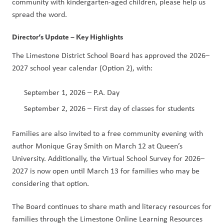
community with kindergarten-aged children, please help us 
spread the word.
Director’s Update – Key Highlights
The Limestone District School Board has approved the 2026–
2027 school year calendar (Option 2), with:
September 1, 2026 – P.A. Day
September 2, 2026 – First day of classes for students
Families are also invited to a free community evening with 
author Monique Gray Smith on March 12 at Queen’s 
University. Additionally, the Virtual School Survey for 2026–
2027 is now open until March 13 for families who may be 
considering that option.
The Board continues to share math and literacy resources for 
families through the Limestone Online Learning Resources 