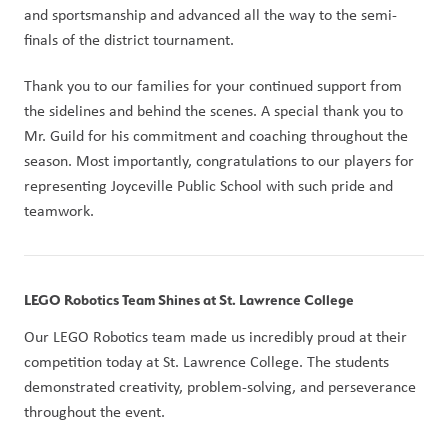
and sportsmanship and advanced all the way to the semi-
finals of the district tournament.
Thank you to our families for your continued support from 
the sidelines and behind the scenes. A special thank you to 
Mr. Guild for his commitment and coaching throughout the 
season. Most importantly, congratulations to our players for 
representing Joyceville Public School with such pride and 
teamwork.
LEGO Robotics Team Shines at St. Lawrence College
Our LEGO Robotics team made us incredibly proud at their 
competition today at St. Lawrence College. The students 
demonstrated creativity, problem-solving, and perseverance 
throughout the event.