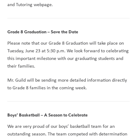
and Tutoring webpage.
Grade 8 Graduation – Save the Date
Please note that our Grade 8 Graduation will take place on 
Tuesday, June 23 at 5:30 p.m. We look forward to celebrating 
this important milestone with our graduating students and 
their families.
Mr. Guild will be sending more detailed information directly 
to Grade 8 families in the coming week.
Boys’ Basketball – A Season to Celebrate
We are very proud of our boys’ basketball team for an 
outstanding season. The team competed with determination 