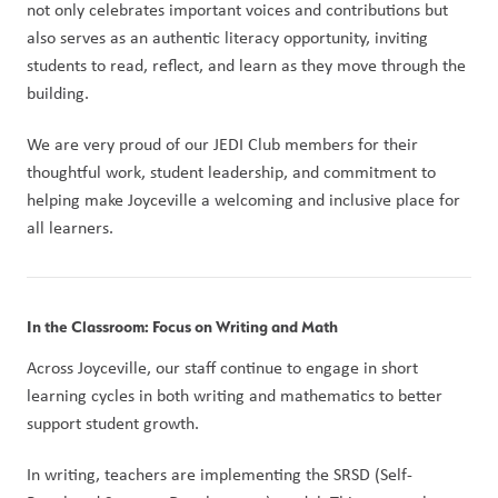
not only celebrates important voices and contributions but 
also serves as an authentic literacy opportunity, inviting 
students to read, reflect, and learn as they move through the 
building.
We are very proud of our JEDI Club members for their 
thoughtful work, student leadership, and commitment to 
helping make Joyceville a welcoming and inclusive place for 
all learners.
In the Classroom: Focus on Writing and Math
Across Joyceville, our staff continue to engage in short 
learning cycles in both writing and mathematics to better 
support student growth.
In writing, teachers are implementing the SRSD (Self-