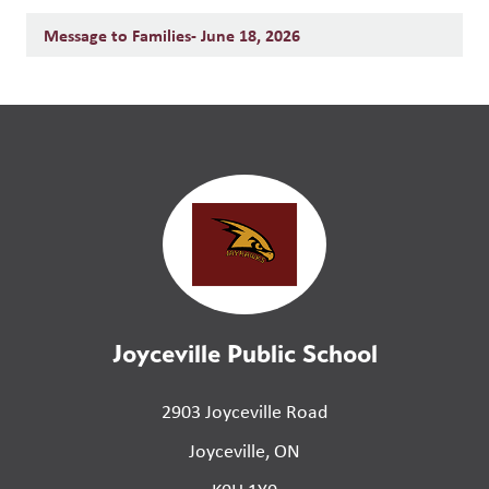
Message to Families- June 18, 2026
Joyceville Public School
2903 Joyceville Road
Joyceville, ON