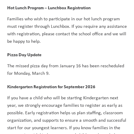
Hot Lunch Program – Lunchbox Registration
Families who wish to participate in our hot lunch program 
must register through Lunchbox. If you require any assistance 
with registration, please contact the school office and we will 
be happy to help.
Pizza Day Update
The missed pizza day from January 16 has been rescheduled 
for Monday, March 9.
Kindergarten Registration for September 2026
If you have a child who will be starting Kindergarten next 
year, we strongly encourage families to register as early as 
possible. Early registration helps us plan staffing, classroom 
organization, and supports to ensure a smooth and successful 
start for our youngest learners. If you know families in the 