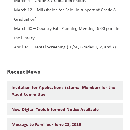
March 4 – Grade 8 Graduation Photos
March 12 – Milkshakes for Sale (in support of Grade 8 
Graduation)
March 30 – Country Fair Planning Meeting, 6:00 p.m. in 
the Library
April 14 – Dental Screening (JK/SK, Grades 1, 2, and 7)
Recent News
Invitation for Applications External Members for the
Audit Committee
New Digital Tools Informed Notice Available
Message to Families - June 25, 2026