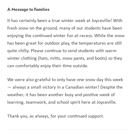
A Message to Families
It has certainly been a true winter week at Joyceville! With 
fresh snow on the ground, many of our students have been 
enjoying the continued winter fun at recess. While the snow 
has been great for outdoor play, the temperatures are still 
quite chilly. Please continue to send students with warm 
winter clothing (hats, mitts, snow pants, and boots) so they 
can comfortably enjoy their time outside.
We were also grateful to only have one snow day this week 
— always a small victory in a Canadian winter! Despite the 
weather, it has been another busy and positive week of 
learning, teamwork, and school spirit here at Joyceville.
Thank you, as always, for your continued support.