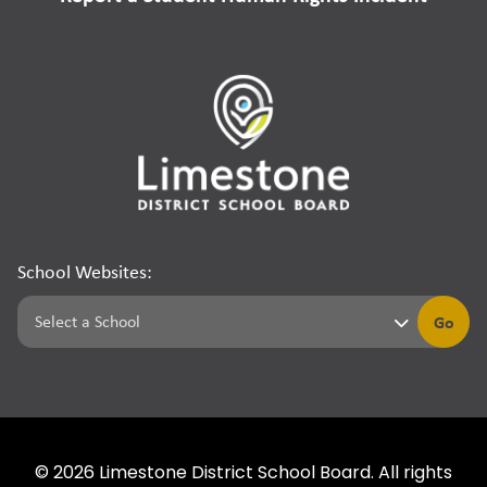
School Websites:
Go
©
2026
Limestone District School Board. All rights