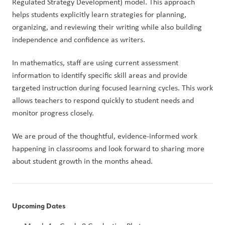
Regulated Strategy Development) model. This approach 
helps students explicitly learn strategies for planning, 
organizing, and reviewing their writing while also building 
independence and confidence as writers.
In mathematics, staff are using current assessment 
information to identify specific skill areas and provide 
targeted instruction during focused learning cycles. This work 
allows teachers to respond quickly to student needs and 
monitor progress closely.
We are proud of the thoughtful, evidence-informed work 
happening in classrooms and look forward to sharing more 
about student growth in the months ahead.
Upcoming Dates