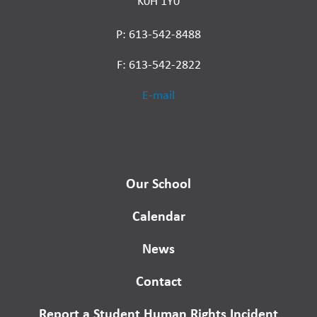
K0H 1Y0
P: 613-542-8488
F: 613-542-2822
E-mail
Our School
Calendar
News
Contact
Report a Student Human Rights Incident