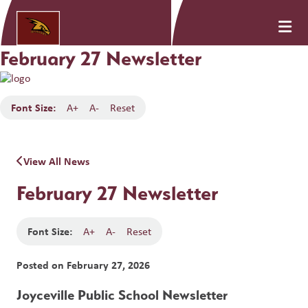
February 27 Newsletter
Font Size:
A+
A-
Reset
View All News
February 27 Newsletter
Font Size:
A+
A-
Reset
Posted on
February 27, 2026
Joyceville Public School Newsletter